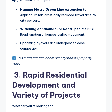
upgrades
in recent years:
Namma Metro Green Line extension
to
Anjanapura has drastically reduced travel time to
city centers.
Widening of Kanakapura Road
up to the NICE
Road junction enhances traffic movement.
Upcoming flyovers and underpasses ease
congestion.
This infrastructure boom directly boosts property
value.
️ 3. Rapid Residential
Development and
Variety of Projects
Whether you’re looking for: