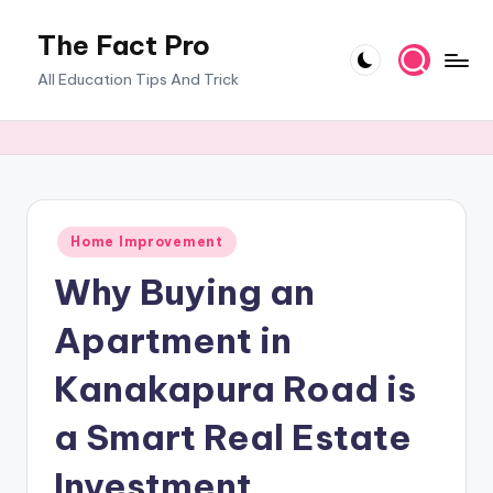
The Fact Pro
Skip
to
All Education Tips And Trick
content
Posted
Home Improvement
in
Why Buying an
Apartment in
Kanakapura Road is
a Smart Real Estate
Investment