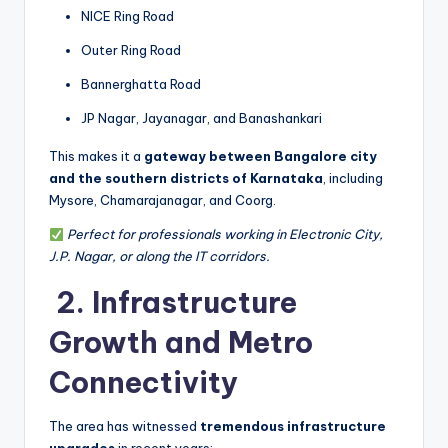
NICE Ring Road
Outer Ring Road
Bannerghatta Road
JP Nagar, Jayanagar, and Banashankari
This makes it a
gateway between Bangalore city
and the southern districts of Karnataka
, including
Mysore, Chamarajanagar, and Coorg.
Perfect for professionals working in Electronic City,
J.P. Nagar, or along the IT corridors.
️ 2. Infrastructure
Growth and Metro
Connectivity
The area has witnessed
tremendous infrastructure