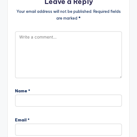
Leave a Reply
Your email address will not be published.
Required fields
are marked
*
Name
*
Email
*