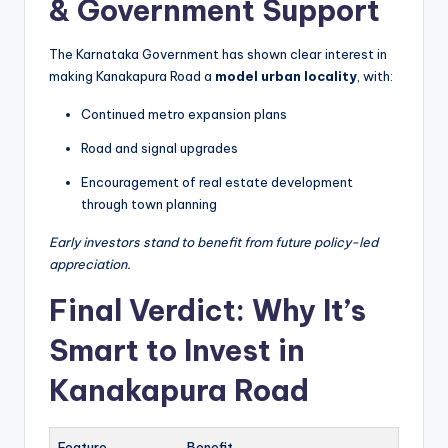
& Government Support
The Karnataka Government has shown clear interest in
making Kanakapura Road a
model urban locality
, with:
Continued metro expansion plans
Road and signal upgrades
Encouragement of real estate development
through town planning
Early investors stand to benefit from future policy-led
appreciation.
Final Verdict: Why It’s
Smart to Invest in
Kanakapura Road
Feature
Benefit