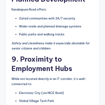
Kanakapura Road offers:
Gated communities with 24/7 security
Wider roads and planned drainage systems
Public parks and walking tracks
Safety and cleanliness make it especially desirable for
senior citizens and children.
9. Proximity to
Employment Hubs
While not located directly in an IT corridor, it’s well-
connected to:
Electronic City (via NICE Road)
Global Village Tech Park