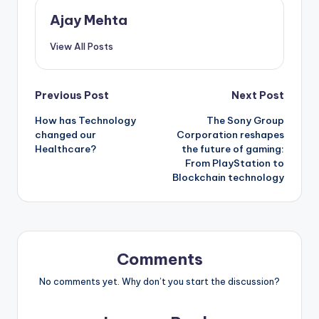
Ajay Mehta
View All Posts
Post
Previous Post
Next Post
How has Technology
The Sony Group
navigation
changed our
Corporation reshapes
Healthcare?
the future of gaming:
From PlayStation to
Blockchain technology
Comments
No comments yet. Why don’t you start the discussion?