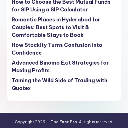
How to Choose the Best Mutual Funds
for SIP Using a SIP Calculator
Romantic Places in Hyderabad for
Couples: Best Spots to Visit &
Comfortable Stays to Book
How Stockity Turns Confusion into
Confidence
Advanced Binomo Exit Strategies for
Maxing Profits
Taming the Wild Side of Trading with
Quotex
Copyright 2026 —
The Fact Pro
. All rights reserved.