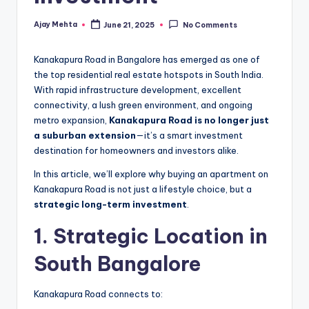
Ajay Mehta
June 21, 2025
No Comments
Posted
by
Kanakapura Road in Bangalore has emerged as one of
the top residential real estate hotspots in South India.
With rapid infrastructure development, excellent
connectivity, a lush green environment, and ongoing
metro expansion,
Kanakapura Road is no longer just
a suburban extension
—it’s a smart investment
destination for homeowners and investors alike.
In this article, we’ll explore why buying an apartment on
Kanakapura Road is not just a lifestyle choice, but a
strategic long-term investment
.
1. Strategic Location in
South Bangalore
Kanakapura Road connects to: