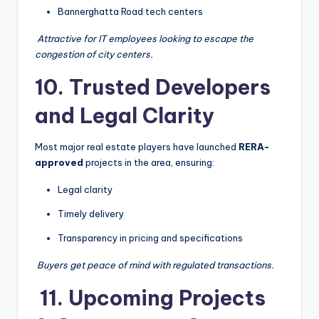
Bannerghatta Road tech centers
‍
Attractive for IT employees looking to escape the
congestion of city centers.
10. Trusted Developers
and Legal Clarity
Most major real estate players have launched
RERA-
approved
projects in the area, ensuring:
Legal clarity
Timely delivery
Transparency in pricing and specifications
️
Buyers get peace of mind with regulated transactions.
️ 11. Upcoming Projects