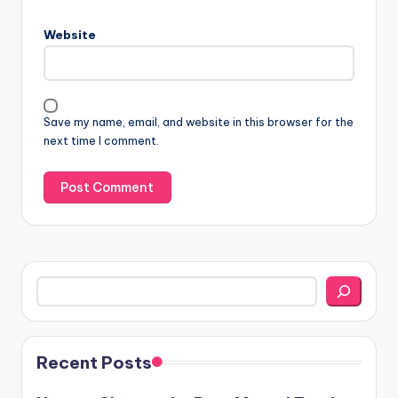
Website
Save my name, email, and website in this browser for the
next time I comment.
Search
Recent Posts