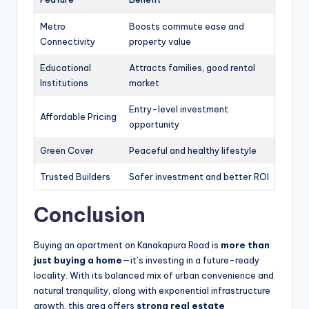
Metro
Boosts commute ease and
Connectivity
property value
Educational
Attracts families, good rental
Institutions
market
Entry-level investment
Affordable Pricing
opportunity
Green Cover
Peaceful and healthy lifestyle
Trusted Builders
Safer investment and better ROI
Conclusion
Buying an apartment on Kanakapura Road is
more than
just buying a home
—it’s investing in a future-ready
locality. With its balanced mix of urban convenience and
natural tranquility, along with exponential infrastructure
growth, this area offers
strong real estate