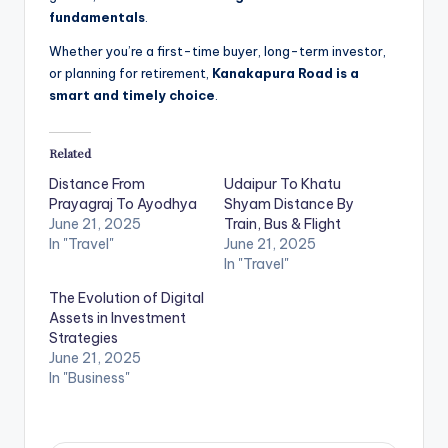
fundamentals
.
Whether you’re a first-time buyer, long-term investor,
or planning for retirement,
Kanakapura Road is a
smart and timely choice
.
Related
Distance From
Udaipur To Khatu
Prayagraj To Ayodhya
Shyam Distance By
June 21, 2025
Train, Bus & Flight
In "Travel"
June 21, 2025
In "Travel"
The Evolution of Digital
Assets in Investment
Strategies
June 21, 2025
In "Business"