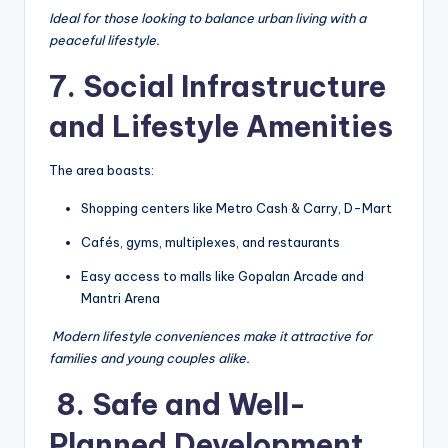
Ideal for those looking to balance urban living with a
peaceful lifestyle.
7. Social Infrastructure
and Lifestyle Amenities
The area boasts:
Shopping centers like Metro Cash & Carry, D-Mart
Cafés, gyms, multiplexes, and restaurants
Easy access to malls like Gopalan Arcade and
Mantri Arena
️
Modern lifestyle conveniences make it attractive for
families and young couples alike.
️ 8. Safe and Well-
Planned Development