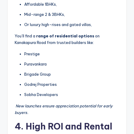
Affordable 1BHKs,
Mid-range 2 & 3BHKs,
Or luxury high-rises and gated villas,
You’ll find a
range of residential options
on
Kanakapura Road from trusted builders like:
Prestige
Puravankara
Brigade Group
Godrej Properties
Sobha Developers
️
New launches ensure appreciation potential for early
buyers.
4. High ROI and Rental