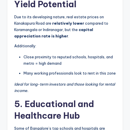
Yield Potential
Due to its developing nature, real estate prices on
Kanakapura Road are
relatively lower
compared to
Koramangala or Indiranagar, but the
capital
appreciation rate is higher
.
Additionally:
Close proximity to reputed schools, hospitals, and
metro = high demand
Many working professionals look to rent in this zone
Ideal for long-term investors and those looking for rental
income.
5. Educational and
Healthcare Hub
Some of Bangalore’s top schools and hospitals are