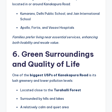
located in or around Kanakapura Road:
Kumarans, Delhi Public School, and Jain International
School
Apollo, Fortis, and Vasavi Hospitals
Families prefer living near essential services, enhancing
both livability and resale value.
6. Green Surroundings
and Quality of Life
One of the
biggest USPs of Kanakapura Road
is its
lush greenery and lower pollution levels:
Located close to the
Turahalli Forest
Surrounded by hills and lakes
A relatively calm and quiet area