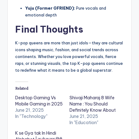
Yuju (Former GFRIEND):
Pure vocals and
emotional depth
Final Thoughts
K-pop queens are more than just idols—they are cultural
icons shaping music, fashion, and social trends across
continents. Whether you love powerful vocals, fierce
raps, or stunning visuals, the top K-pop queens continue
to redefine what it means to be a global superstar.
Related
Desktop Gaming Vs
Shivaji Maharaj 8 Wife
Mobile Gaming in 2025
Name : You Should
June 21, 2025
Definitely Know About
In "Technology"
June 21, 2025
In "Education"
K se Gya tak In Hindi