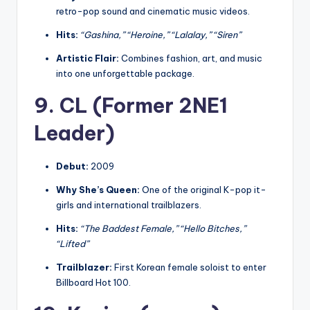
retro-pop sound and cinematic music videos.
Hits:
“Gashina,” “Heroine,” “Lalalay,” “Siren”
Artistic Flair:
Combines fashion, art, and music
into one unforgettable package.
9. CL (Former 2NE1
Leader)
Debut:
2009
Why She’s Queen:
One of the original K-pop it-
girls and international trailblazers.
Hits:
“The Baddest Female,” “Hello Bitches,”
“Lifted”
Trailblazer:
First Korean female soloist to enter
Billboard Hot 100.