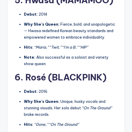
5. Hwasa (MAMAMOO)
Debut:
2014
Why She’s Queen:
Fierce, bold, and unapologetic
— Hwasa redefined Korean beauty standards and
empowered women to embrace individuality.
Hits:
“Maria,” “Twit,” “I’m a B,” “HIP”
Note:
Also successful as a soloist and variety
show queen.
6. Rosé (BLACKPINK)
Debut:
2016
Why She’s Queen:
Unique, husky vocals and
stunning visuals. Her solo debut
“On The Ground”
broke records.
Hits:
“Gone,” “On The Ground”