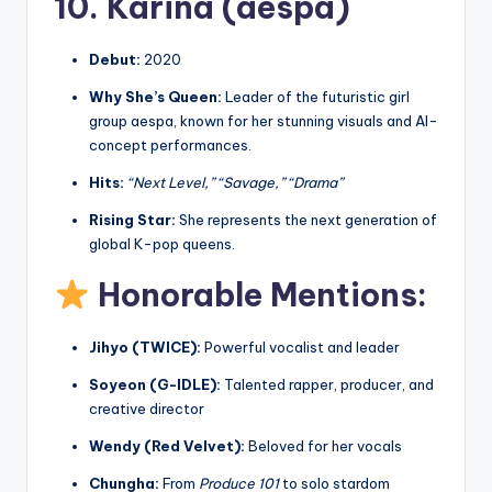
10. Karina (aespa)
Debut:
2020
Why She’s Queen:
Leader of the futuristic girl
group aespa, known for her stunning visuals and AI-
concept performances.
Hits:
“Next Level,” “Savage,” “Drama”
Rising Star:
She represents the next generation of
global K-pop queens.
Honorable Mentions:
Jihyo (TWICE):
Powerful vocalist and leader
Soyeon (G-IDLE):
Talented rapper, producer, and
creative director
Wendy (Red Velvet):
Beloved for her vocals
Chungha:
From
Produce 101
to solo stardom