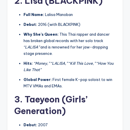
2. Lisa (BLACKPINK)
Full Name:
Lalisa Manoban
Debut:
2016 (with BLACKPINK)
Why She’s Queen:
This Thai rapper and dancer
has broken global records with her solo track
“LALISA”
and is renowned for her jaw-dropping
stage presence.
Hits:
“Money,” “LALISA,” “Kill This Love,” “How You
Like That”
Global Power:
First female K-pop soloist to win
MTV VMAs and EMAs.
3. Taeyeon (Girls’
Generation)
Debut:
2007