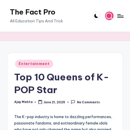
The Fact Pro
Skip
to
All Education Tips And Trick
content
Posted
Entertainment
in
Top 10 Queens of K-
POP Star
Ajay Mehta
June 21, 2025
No Comments
Posted
by
The K-pop industry is home to dazzling performances,
passionate fandoms, and extraordinary female idols
who have not only changed the game but also inspired