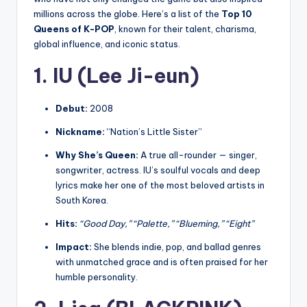
millions across the globe. Here’s a list of the
Top 10
Queens of K-POP
, known for their talent, charisma,
global influence, and iconic status.
1. IU (Lee Ji-eun)
Debut:
2008
Nickname:
“Nation’s Little Sister”
Why She’s Queen:
A true all-rounder — singer,
songwriter, actress. IU’s soulful vocals and deep
lyrics make her one of the most beloved artists in
South Korea.
Hits:
“Good Day,” “Palette,” “Blueming,” “Eight”
Impact:
She blends indie, pop, and ballad genres
with unmatched grace and is often praised for her
humble personality.