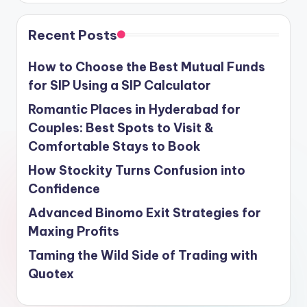
Recent Posts
How to Choose the Best Mutual Funds
for SIP Using a SIP Calculator
Romantic Places in Hyderabad for
Couples: Best Spots to Visit &
Comfortable Stays to Book
How Stockity Turns Confusion into
Confidence
Advanced Binomo Exit Strategies for
Maxing Profits
Taming the Wild Side of Trading with
Quotex