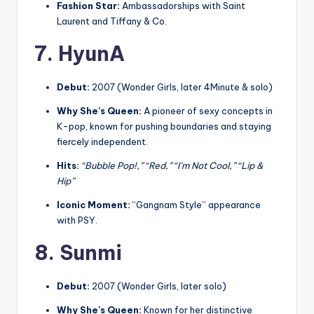
Fashion Star:
Ambassadorships with Saint
Laurent and Tiffany & Co.
7. HyunA
Debut:
2007 (Wonder Girls, later 4Minute & solo)
Why She’s Queen:
A pioneer of sexy concepts in
K-pop, known for pushing boundaries and staying
fiercely independent.
Hits:
“Bubble Pop!,” “Red,” “I’m Not Cool,” “Lip &
Hip”
Iconic Moment:
“Gangnam Style” appearance
with PSY.
8. Sunmi
Debut:
2007 (Wonder Girls, later solo)
Why She’s Queen:
Known for her distinctive