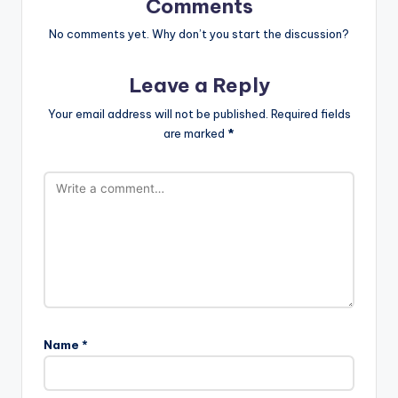
Comments
No comments yet. Why don’t you start the discussion?
Leave a Reply
Your email address will not be published.
Required fields
are marked
*
Name
*