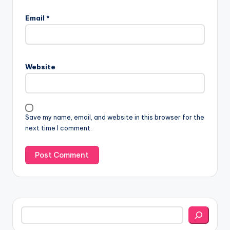
Email
*
Website
Save my name, email, and website in this browser for the
next time I comment.
Search