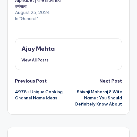
Alphabet | क से ज्ञ तक हिंदी
वर्णमाला
August 25, 2024
In "General"
Ajay Mehta
View All Posts
Post
Previous Post
Next Post
4975+ Unique Cooking
Shivaji Maharaj 8 Wife
navigation
Channel Name Ideas
Name : You Should
Definitely Know About