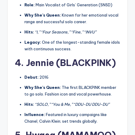
Role:
Main Vocalist of Girls’ Generation (SNSD)
Why She’s Queen:
Known for her emotional vocal
range and successful solo career.
Hits:
“I,” “Four Seasons,” “Fine,” “INVU”
Legacy:
One of the longest-standing female idols
with continuous success.
4. Jennie (BLACKPINK)
Debut:
2016
Why She’s Queen:
The first BLACKPINK member
to go solo. Fashion icon and vocal powerhouse.
Hits:
“SOLO,” “You & Me,” “DDU-DU DDU-DU”
Influence:
Featured in luxury campaigns like
Chanel, Calvin Klein; set trends globally.