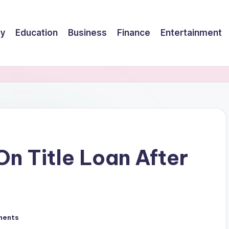
gy
Education
Business
Finance
Entertainment
n Title Loan After
ments