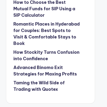
How to Choose the Best
Mutual Funds for SIP Using a
SIP Calculator
Romantic Places in Hyderabad
for Couples: Best Spots to
Visit & Comfortable Stays to
Book
How Stockity Turns Confusion
into Confidence
Advanced Binomo Exit
Strategies for Maxing Profits
Taming the Wild Side of
Trading with Quotex