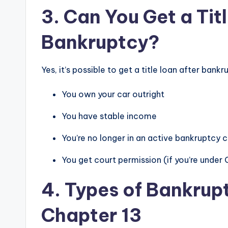
3. Can You Get a Tit
Bankruptcy?
Yes, it’s possible to get a title loan after bank
You own your car outright
You have stable income
You’re no longer in an active bankruptcy 
You get court permission (if you’re under 
4. Types of Bankrup
Chapter 13