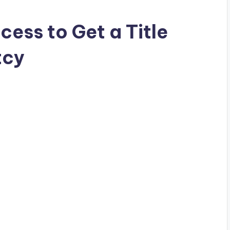
ess to Get a Title
tcy