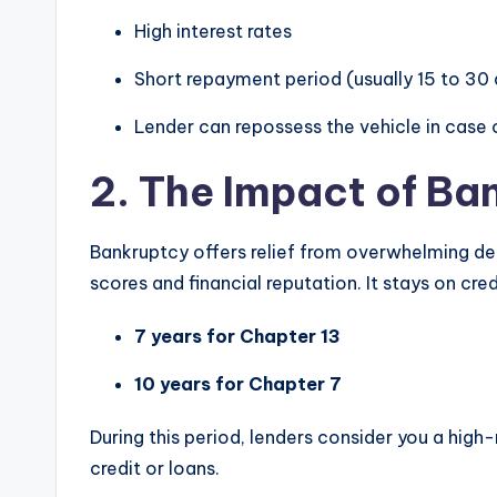
High interest rates
Short repayment period (usually 15 to 30
Lender can repossess the vehicle in case 
2. The Impact of Ba
Bankruptcy offers relief from overwhelming d
scores and financial reputation. It stays on cred
7 years for Chapter 13
10 years for Chapter 7
During this period, lenders consider you a high-
credit or loans.