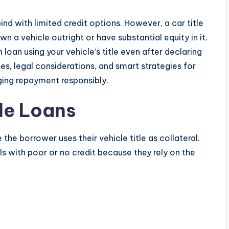
bind with limited credit options. However, a car title
wn a vehicle outright or have substantial equity in it.
loan using your vehicle’s title even after declaring
es, legal considerations, and smart strategies for
ing repayment responsibly.
tle Loans
the borrower uses their vehicle title as collateral.
s with poor or no credit because they rely on the