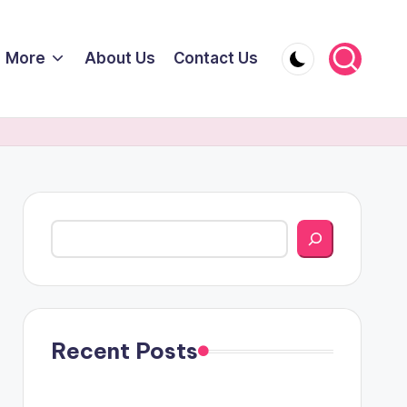
More
About Us
Contact Us
Search
Recent Posts