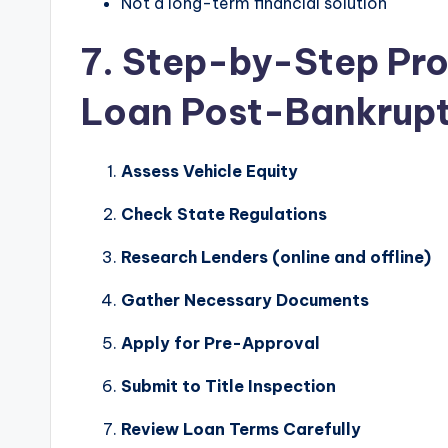
Not a long-term financial solution
7. Step-by-Step Proc
Loan Post-Bankrup
Assess Vehicle Equity
Check State Regulations
Research Lenders (online and offline)
Gather Necessary Documents
Apply for Pre-Approval
Submit to Title Inspection
Review Loan Terms Carefully