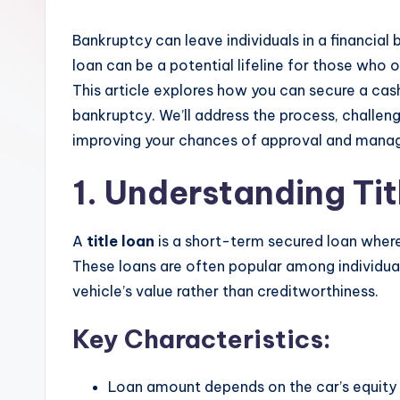
Bankruptcy can leave individuals in a financial 
loan can be a potential lifeline for those who o
This article explores how you can secure a cash 
bankruptcy. We’ll address the process, challeng
improving your chances of approval and manag
1. Understanding Ti
A
title loan
is a short-term secured loan where 
These loans are often popular among individual
vehicle’s value rather than creditworthiness.
Key Characteristics:
Loan amount depends on the car’s equity