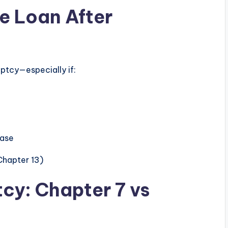
le Loan After
ruptcy—especially if:
case
Chapter 13)
tcy: Chapter 7 vs