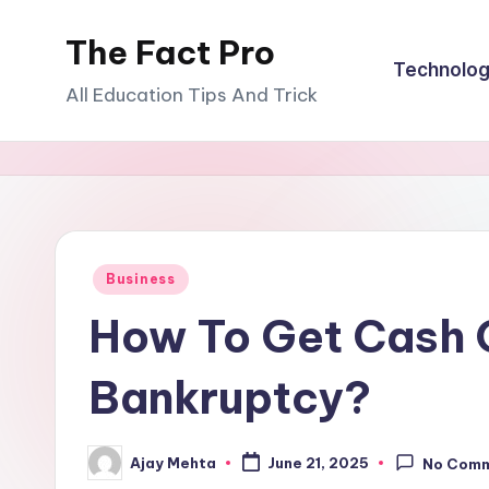
The Fact Pro
Skip
Technolo
to
All Education Tips And Trick
content
Posted
Business
in
How To Get Cash O
Bankruptcy?
Ajay Mehta
June 21, 2025
No Com
Posted
by