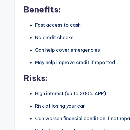
Benefits:
Fast access to cash
No credit checks
Can help cover emergencies
May help improve credit if reported
Risks:
High interest (up to 300% APR)
Risk of losing your car
Can worsen financial condition if not repa