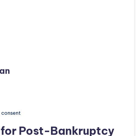
lan
e consent
ia for Post-Bankruptcy