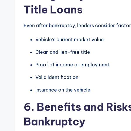
Title Loans
Even after bankruptcy, lenders consider factor
Vehicle’s current market value
Clean and lien-free title
Proof of income or employment
Valid identification
Insurance on the vehicle
6. Benefits and Risks
Bankruptcy