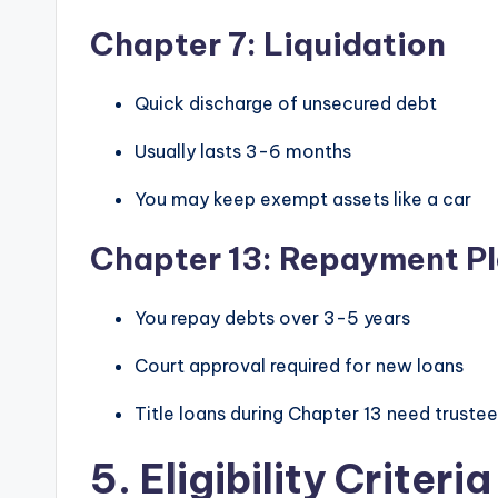
Chapter 7: Liquidation
Quick discharge of unsecured debt
Usually lasts 3-6 months
You may keep exempt assets like a car
Chapter 13: Repayment P
You repay debts over 3-5 years
Court approval required for new loans
Title loans during Chapter 13 need truste
5. Eligibility Criter