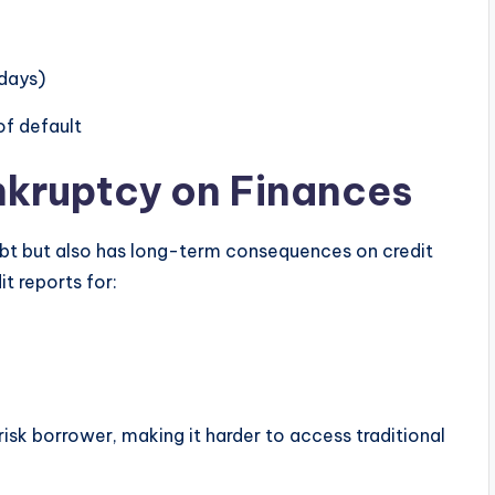
 days)
of default
nkruptcy on Finances
ebt but also has long-term consequences on credit
it reports for:
risk borrower, making it harder to access traditional