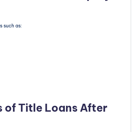
s such as:
 of Title Loans After