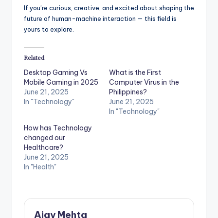
If you’re curious, creative, and excited about shaping the
future of human-machine interaction — this field is
yours to explore.
Related
Desktop Gaming Vs
What is the First
Mobile Gaming in 2025
Computer Virus in the
June 21, 2025
Philippines?
In "Technology"
June 21, 2025
In "Technology"
How has Technology
changed our
Healthcare?
June 21, 2025
In "Health"
Ajay Mehta