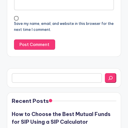
Save my name, email, and website in this browser for the
next time I comment.
Search
Recent Posts
How to Choose the Best Mutual Funds
for SIP Using a SIP Calculator