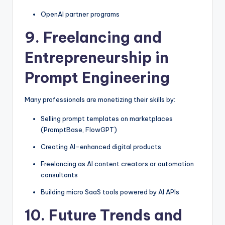
OpenAI partner programs
9. Freelancing and
Entrepreneurship in
Prompt Engineering
Many professionals are monetizing their skills by:
Selling prompt templates on marketplaces
(PromptBase, FlowGPT)
Creating AI-enhanced digital products
Freelancing as AI content creators or automation
consultants
Building micro SaaS tools powered by AI APIs
10. Future Trends and