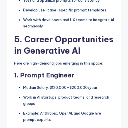
Test and optimize prompts for consistency
Develop use-case-specific prompt templates
Work with developers and UX teams to integrate AI
seamlessly
5. Career Opportunities
in Generative AI
Here are high-demand jobs emerging in this space:
1.
Prompt Engineer
Median Salary: $120,000–$200,000/year
Work in AI startups, product teams, and research
groups
Example: Anthropic, OpenAI, and Google hire
prompt experts