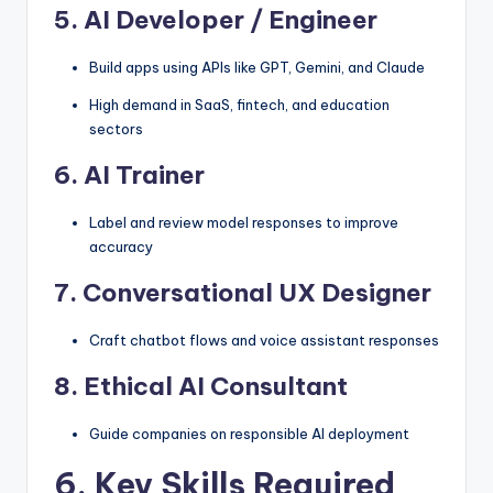
5.
AI Developer / Engineer
Build apps using APIs like GPT, Gemini, and Claude
High demand in SaaS, fintech, and education
sectors
6.
AI Trainer
Label and review model responses to improve
accuracy
7.
Conversational UX Designer
Craft chatbot flows and voice assistant responses
8.
Ethical AI Consultant
Guide companies on responsible AI deployment
6. Key Skills Required