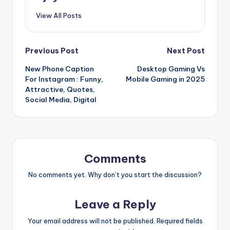
View All Posts
Post
Previous Post
Next Post
New Phone Caption
Desktop Gaming Vs
navigation
For Instagram : Funny,
Mobile Gaming in 2025
Attractive, Quotes,
Social Media, Digital
Comments
No comments yet. Why don’t you start the discussion?
Leave a Reply
Your email address will not be published.
Required fields