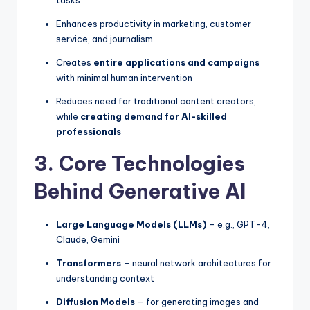
tasks
Enhances productivity in marketing, customer
service, and journalism
Creates
entire applications and campaigns
with minimal human intervention
Reduces need for traditional content creators,
while
creating demand for AI-skilled
professionals
3. Core Technologies
Behind Generative AI
Large Language Models (LLMs)
– e.g., GPT-4,
Claude, Gemini
Transformers
– neural network architectures for
understanding context
Diffusion Models
– for generating images and