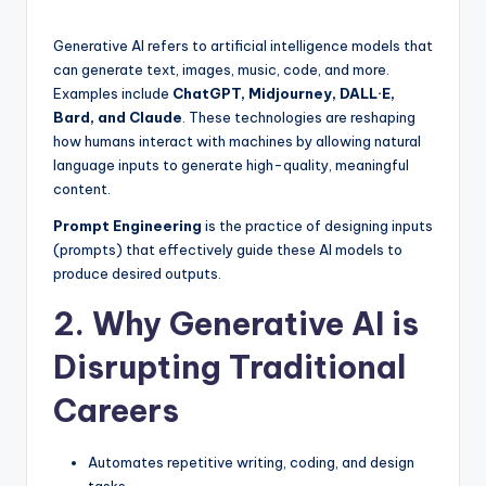
by
Generative AI refers to artificial intelligence models that
can generate text, images, music, code, and more.
Examples include
ChatGPT, Midjourney, DALL·E,
Bard, and Claude
. These technologies are reshaping
how humans interact with machines by allowing natural
language inputs to generate high-quality, meaningful
content.
Prompt Engineering
is the practice of designing inputs
(prompts) that effectively guide these AI models to
produce desired outputs.
2. Why Generative AI is
Disrupting Traditional
Careers
Automates repetitive writing, coding, and design