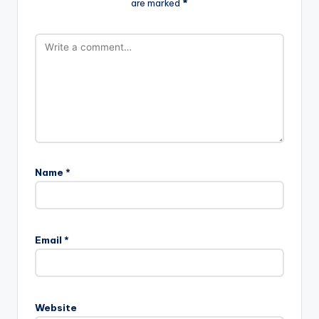
are marked
*
Name
*
Email
*
Website