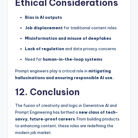
Ethical Considerations
Bias in AI outputs
Job displacement
for traditional content roles
Misinformation and misuse of deepfakes
Lack of regulation
and data privacy concerns
Need for
human-in-the-loop systems
Prompt engineers play a critical role in
mitigating
hallucinations and ensuring responsible AI use.
12. Conclusion
The fusion of creativity and logic in Generative AI and
Prompt Engineering has birthed a
new class of tech-
savvy, future-proof careers
. From building products
to enhancing content, these roles are redefining the
modern job market.