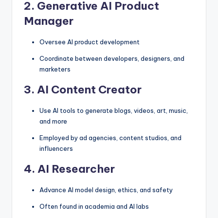
2.
Generative AI Product
Manager
Oversee AI product development
Coordinate between developers, designers, and
marketers
3.
AI Content Creator
Use AI tools to generate blogs, videos, art, music,
and more
Employed by ad agencies, content studios, and
influencers
4.
AI Researcher
Advance AI model design, ethics, and safety
Often found in academia and AI labs