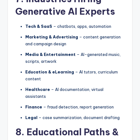
Generative AI Experts
Tech & SaaS
– chatbots, apps, automation
Marketing & Advertising
– content generation
and campaign design
Media & Entertainment
– AI-generated music,
scripts, artwork
Education & eLearning
– AI tutors, curriculum
content
Healthcare
– AI documentation, virtual
assistants
Finance
– fraud detection, report generation
Legal
– case summarization, document drafting
8. Educational Paths &