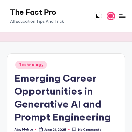
The Fact Pro
Skip
to
All Education Tips And Trick
content
Posted
Technology
in
Emerging Career
Opportunities in
Generative AI and
Prompt Engineering
Ajay Mehta
June 21, 2025
No Comments
Posted