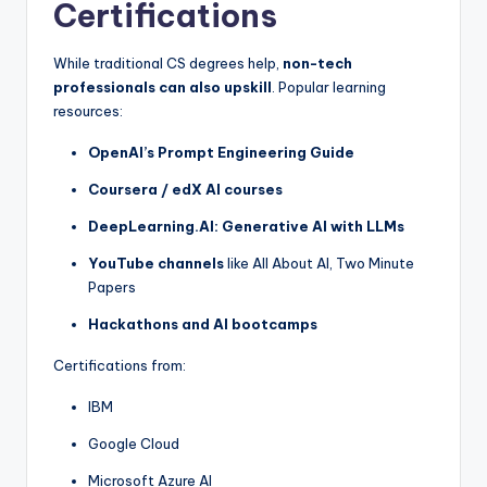
Certifications
While traditional CS degrees help,
non-tech
professionals can also upskill
. Popular learning
resources:
OpenAI’s Prompt Engineering Guide
Coursera / edX AI courses
DeepLearning.AI: Generative AI with LLMs
YouTube channels
like All About AI, Two Minute
Papers
Hackathons and AI bootcamps
Certifications from:
IBM
Google Cloud
Microsoft Azure AI