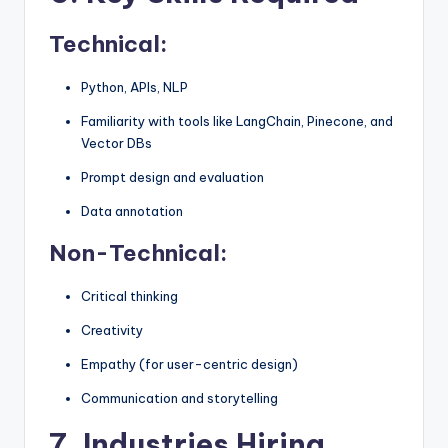
Technical:
Python, APIs, NLP
Familiarity with tools like LangChain, Pinecone, and
Vector DBs
Prompt design and evaluation
Data annotation
Non-Technical:
Critical thinking
Creativity
Empathy (for user-centric design)
Communication and storytelling
7. Industries Hiring