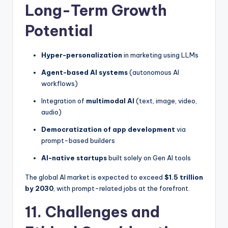
Long-Term Growth
Potential
Hyper-personalization
in marketing using LLMs
Agent-based AI systems
(autonomous AI
workflows)
Integration of
multimodal AI
(text, image, video,
audio)
Democratization of app development
via
prompt-based builders
AI-native startups
built solely on Gen AI tools
The global AI market is expected to exceed
$1.5 trillion
by 2030
, with prompt-related jobs at the forefront.
11. Challenges and