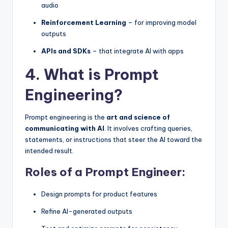
audio
Reinforcement Learning
– for improving model
outputs
APIs and SDKs
– that integrate AI with apps
4. What is Prompt
Engineering?
Prompt engineering is the
art and science of
communicating with AI
. It involves crafting queries,
statements, or instructions that steer the AI toward the
intended result.
Roles of a Prompt Engineer:
Design prompts for product features
Refine AI-generated outputs