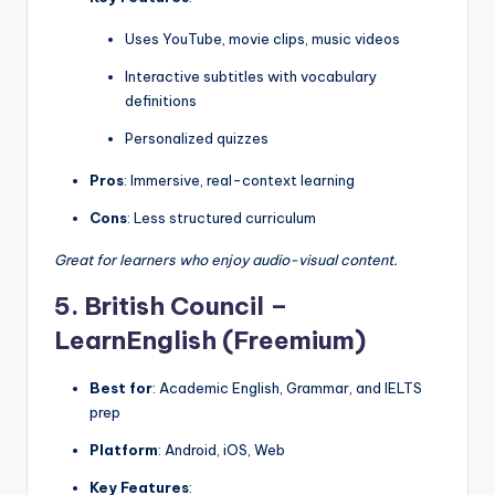
Uses YouTube, movie clips, music videos
Interactive subtitles with vocabulary
definitions
Personalized quizzes
Pros
: Immersive, real-context learning
Cons
: Less structured curriculum
Great for learners who enjoy audio-visual content.
5. British Council –
LearnEnglish (Freemium)
Best for
: Academic English, Grammar, and IELTS
prep
Platform
: Android, iOS, Web
Key Features
: