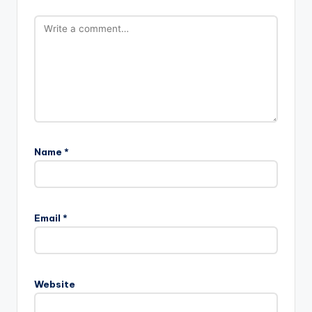
Name
*
Email
*
Website