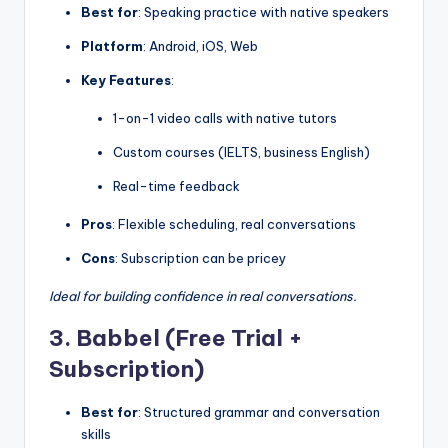
Best for
: Speaking practice with native speakers
Platform
: Android, iOS, Web
Key Features
:
1-on-1 video calls with native tutors
Custom courses (IELTS, business English)
Real-time feedback
Pros
: Flexible scheduling, real conversations
Cons
: Subscription can be pricey
Ideal for building confidence in real conversations.
3. Babbel (Free Trial +
Subscription)
Best for
: Structured grammar and conversation
skills