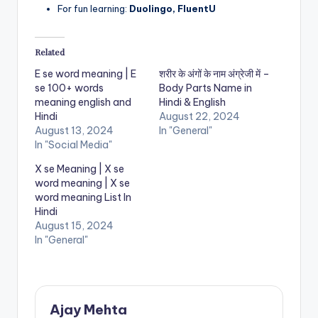
For fun learning:
Duolingo, FluentU
Related
E se word meaning | E
शरीर के अंगों के नाम अंग्रेजी में –
se 100+ words
Body Parts Name in
meaning english and
Hindi & English
Hindi
August 22, 2024
August 13, 2024
In "General"
In "Social Media"
X se Meaning | X se
word meaning | X se
word meaning List In
Hindi
August 15, 2024
In "General"
Ajay Mehta