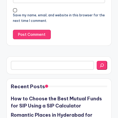
Save my name, email, and website in this browser for the
next time I comment.
Search
Recent Posts
How to Choose the Best Mutual Funds
for SIP Using a SIP Calculator
Romantic Places in Hyderabad for