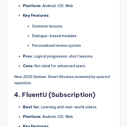
Platform
: Android, iOS, Web
Key Features
:
Grammar lessons
Dialogue-based modules
Personalized review system
Pros
: Logical progression, short lessons
Cons
: Not ideal for advanced users
New 2025 feature: Smart Reviews powered by spaced
repetition.
4. FluentU (Subscription)
Best for
: Learning with real-world videos
Platform
: Android, iOS, Web
Key Features
: