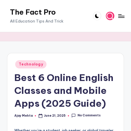
The Fact Pro
Skip
to
All Education Tips And Trick
content
Posted
Technology
in
Best 6 Online English
Classes and Mobile
Apps (2025 Guide)
No Comments
Ajay Mehta
June 21, 2025
Posted
by
Whether you’re a student, job seeker, or global traveler,