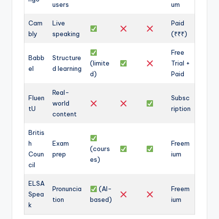
users
um
Cam
Live
Paid
bly
speaking
(₹₹₹)
Free
Babb
Structure
(limite
Trial +
el
d learning
d)
Paid
Real-
Fluen
Subsc
world
tU
ription
content
Britis
h
Exam
Freem
(cours
Coun
prep
ium
es)
cil
ELSA
Pronuncia
(AI-
Freem
Spea
tion
based)
ium
k