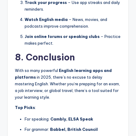
Track your progress
– Use app streaks and daily
reminders.
Watch English media
– News, movies, and
podcasts improve comprehension.
Join online forums or speaking clubs
– Practice
makes perfect.
8. Conclusion
With so many powerful
English learning apps and
platforms
in 2025, there’s no excuse to delay
mastering English. Whether you’re prepping for an exam,
a job interview, or global travel, there’s a tool suited for
your learning style.
Top Picks
:
For speaking:
Cambly, ELSA Speak
For grammar:
Babbel, British Council