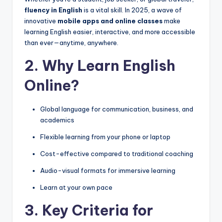
fluency in English
is a vital skill. In 2025, a wave of
innovative
mobile apps and online classes
make
learning English easier, interactive, and more accessible
than ever—anytime, anywhere.
2. Why Learn English
Online?
Global language for communication, business, and
academics
Flexible learning from your phone or laptop
Cost-effective compared to traditional coaching
Audio-visual formats for immersive learning
Learn at your own pace
3. Key Criteria for