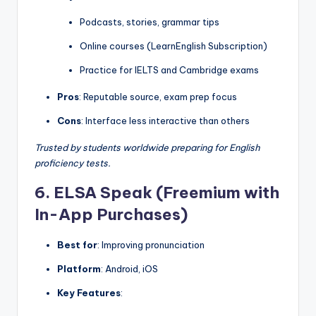
Podcasts, stories, grammar tips
Online courses (LearnEnglish Subscription)
Practice for IELTS and Cambridge exams
Pros
: Reputable source, exam prep focus
Cons
: Interface less interactive than others
Trusted by students worldwide preparing for English
proficiency tests.
6. ELSA Speak (Freemium with
In-App Purchases)
Best for
: Improving pronunciation
Platform
: Android, iOS
Key Features
: