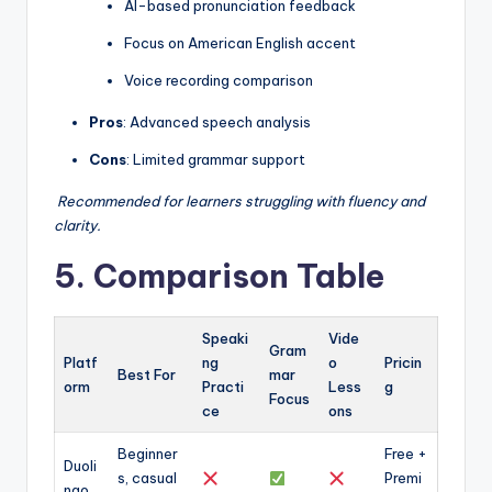
AI-based pronunciation feedback
Focus on American English accent
Voice recording comparison
Pros
: Advanced speech analysis
Cons
: Limited grammar support
️
Recommended for learners struggling with fluency and
clarity.
5. Comparison Table
Speaki
Vide
Gram
Platf
ng
o
Pricin
Best For
mar
orm
Practi
Less
g
Focus
ce
ons
Beginner
Free +
Duoli
s, casual
Premi
ngo