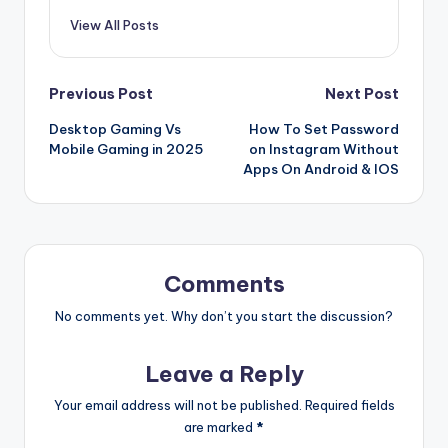
View All Posts
Post
Previous Post
Next Post
Desktop Gaming Vs
How To Set Password
navigation
Mobile Gaming in 2025
on Instagram Without
Apps On Android & IOS
Comments
No comments yet. Why don’t you start the discussion?
Leave a Reply
Your email address will not be published.
Required fields
are marked
*