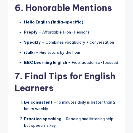
6. Honorable Mentions
Hello English (India-specific)
Preply
– Affordable 1-on-1 lessons
Speakly
– Combines vocabulary + conversation
italki
– Hire tutors by the hour
BBC Learning English
– Free, academic-focused
7. Final Tips for English
Learners
Be consistent
– 15 minutes daily is better than 2
hours weekly.
Practice speaking
– Reading and listening help,
but speech is key.