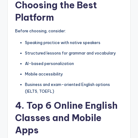
Choosing the Best
Platform
Before choosing, consider:
Speaking practice with native speakers
Structured lessons for grammar and vocabulary
AI-based personalization
Mobile accessibility
Business and exam-oriented English options
(IELTS, TOEFL)
4. Top 6 Online English
Classes and Mobile
Apps