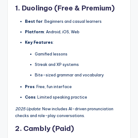
1. Duolingo (Free & Premium)
Best for
: Beginners and casual learners
Platform
: Android, iOS, Web
Key Features
:
Gamified lessons
Streak and XP systems
Bite-sized grammar and vocabulary
Pros
: Free, fun interface
Cons
: Limited speaking practice
2025 Update
: Now includes AI-driven pronunciation
checks and role-play conversations.
2. Cambly (Paid)