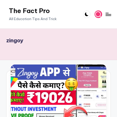
The Fact Pro
Skip
to
All Education Tips And Trick
content
zingoy