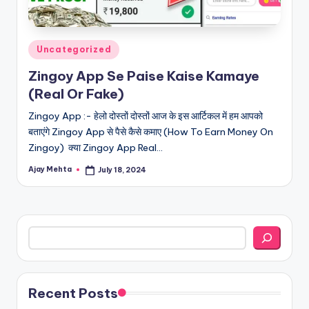
Posted
Uncategorized
in
Zingoy App Se Paise Kaise Kamaye
(Real Or Fake)
Zingoy App :- हेलो दोस्तों दोस्तों आज के इस आर्टिकल में हम आपको
बताएंगे Zingoy App से पैसे कैसे कमाए (How To Earn Money On
Zingoy) क्या Zingoy App Real…
Ajay Mehta
July 18, 2024
Posted
by
Search
Recent Posts