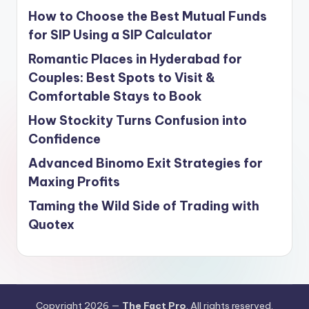
How to Choose the Best Mutual Funds
for SIP Using a SIP Calculator
Romantic Places in Hyderabad for
Couples: Best Spots to Visit &
Comfortable Stays to Book
How Stockity Turns Confusion into
Confidence
Advanced Binomo Exit Strategies for
Maxing Profits
Taming the Wild Side of Trading with
Quotex
Copyright 2026 —
The Fact Pro
. All rights reserved.